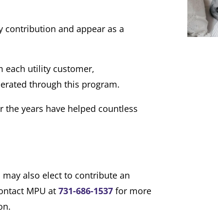
 contribution and appear as a
 each utility customer,
erated through this program.
r the years have helped countless
 may also elect to contribute an
contact MPU at
731-686-1537
for more
on.