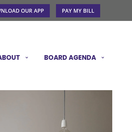
NLOAD OUR APP
PAY MY BILL
ABOUT
BOARD AGENDA