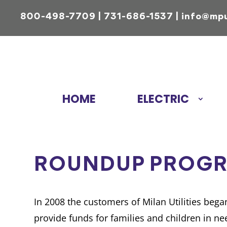
800-498-7709
|
731-686-1537
|
info@mp
HOME
ELECTRIC
ROUNDUP PROG
In 2008 the customers of Milan Utilities beg
provide funds for families and children in 