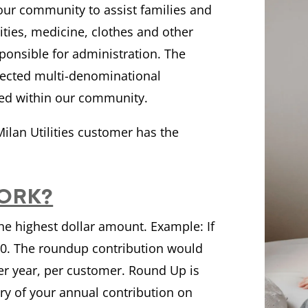
your community to assist families and
lities, medicine, clothes and other
ponsible for administration. The
spected multi-denominational
eed within our community.
ilan Utilities customer has the
ORK?
the highest dollar amount. Example: If
.00. The roundup contribution would
per year, per customer. Round Up is
ry of your annual contribution on