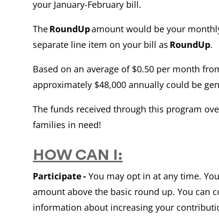
your January-February bill.
The
RoundUp
amount would be your monthly
separate line item on your bill as
RoundUp
.
Based on an average of $0.50 per month from
approximately $48,000 annually could be gen
The funds received through this program ove
families in need!
HOW CAN I:
Participate -
You may opt in at any time. You
amount above the basic round up. You can 
information about increasing your contributi