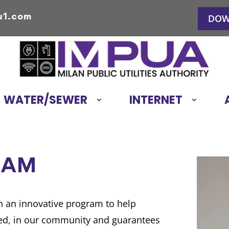
u1.com
DOW
WATER/SEWER
INTERNET
RAM
an an innovative program to help
need, in our community and guarantees