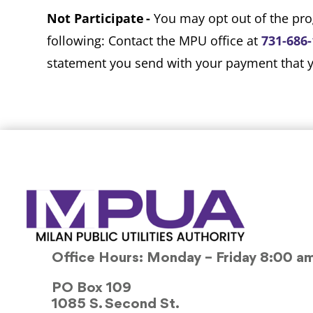
Not Participate -
You may opt out of the pro
following: Contact the MPU office at
731-686
statement you send with your payment that yo
Office Hours: Monday – Friday 8:00 a
PO Box 109
1085 S. Second St.