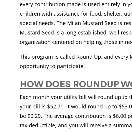
every contribution made is used entirely in 
children with assistance for food, shelter, uti
special needs. The Milan Mustard Seed is res
Mustard Seed is a long established, well re
organization centered on helping those in n
This program is called Round Up, and every M
opportunity to participate!
HOW DOES ROUNDUP W
Each month your utility bill will round up to 
your bill is $52.71, it would round up to $53
be $0.29. The average contribution is $6.00 
tax-deductible, and you will receive a summa