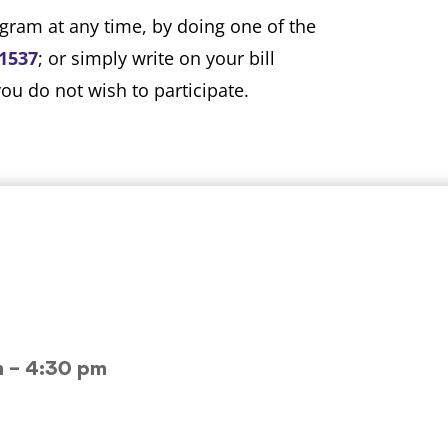
gram at any time, by doing one of the
-1537
; or simply write on your bill
u do not wish to participate.
m – 4:30 pm